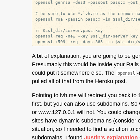
openssl genrsa -des3 -passout pass:x -out 
# be sure to use *.lvh.me as the common na
openssl rsa -passin pass:x -in $ssl_dir/se
rm $ssl_dir/server.pass.key

openssl req -new -key $ssl_dir/server.key 
A bit of explanation: you are going to be g
Presumably this would be inside your Rails a
could put it somewhere else. The
-
openssl
pulled all of that from the Heroku post.
Pointing to lvh.me will redirect you back to 
first, but you can also use subdomains. So
or www.127.0.0.1 will not. You could chang
sites have dynamic subdomains (consider o
situation, so I needed to find a solution to 
subdomains. I found
Justin's explanation