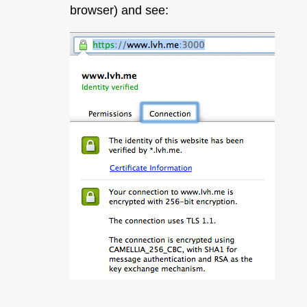
browser) and see: