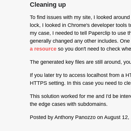
Cleaning up
To find issues with my site, I looked around
lock, I looked in Chrome's developer tools t
my case, I needed to tell Paperclip to use 
generally changed any other includes. One h
a resource
so you don't need to check whet
The generated key files are still around, y
If you later try to access localhost from
HTTPS setting. In this case you need to clea
This solution worked for me and I'd be inte
the edge cases with subdomains.
Posted by
Anthony Panozzo
on August 12,