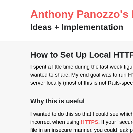
Anthony Panozzo's 
Ideas + Implementation
How to Set Up Local HT
I spent a little time during the last week f
wanted to share. My end goal was to run HT
server locally (most of this is not Rails-speci
Why this is useful
I wanted to do this so that I could see whic
incorrect when using
HTTPS
. If your "sec
file in an insecure manner, you could leak 