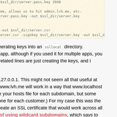
$ssl_dir/server.pass.key 2048

me, allows us to hit admin.lvh.me, etc.

rver.pass.key -out $ssl_dir/server.key

-out $ssl_dir/server.csr

enerating keys into an
directory.
ssllocal
pp, although if you used it for multiple apps, you
related lines are just creating the keys, and I
127.0.0.1. This might not seem all that useful at
 www.lvh.me will work in a way that www.localhost
e your hosts file for each subdomain, but some
ne for each customer.) For my case this was the
create an SSL certificate that would work across all
 of using wildcard subdomains
, which says to