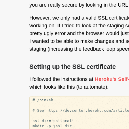
you are really secure by looking in the UR
However, we only had a valid SSL certificate 
working on. If I tried to look at the staging
pretty ugly error and the browser would just 
I wanted to be able to make changes and see
staging (increasing the feedback loop speed 
Setting up the SSL certificate
I followed the instructions at
Heroku's Self
which looks like this (to automate):
#!/bin/sh

# See https://devcenter.heroku.com/article
ssl_dir='ssllocal'

mkdir -p $ssl_dir
