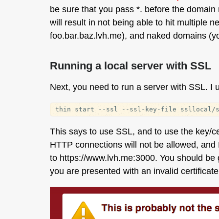
be sure that you pass *. before the domain 
will result in not being able to hit multipl
foo.bar.baz.lvh.me), and naked domains (yo
Running a local server with SSL
Next, you need to run a server with SSL. I
This says to use SSL, and to use the key/c
HTTP connections will not be allowed, and 
to https://www.lvh.me:3000. You should be
you are presented with an invalid certificate