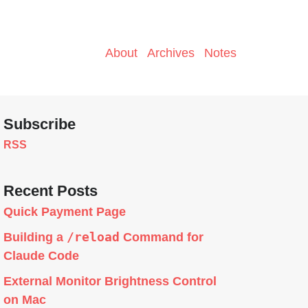
About
Archives
Notes
Subscribe
RSS
Recent Posts
Quick Payment Page
/reload
Building a
Command for
Claude Code
External Monitor Brightness Control
on Mac