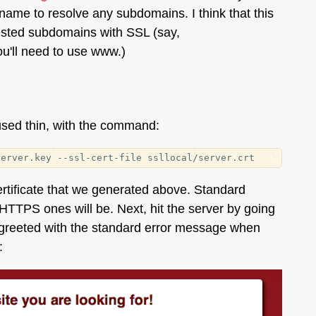
name to resolve any subdomains. I think that this
e nested subdomains with SSL (say,
u'll need to use www.)
 used thin, with the command:
ertificate that we generated above. Standard
HTTPS ones will be. Next, hit the server by going
 greeted with the standard error message when
: