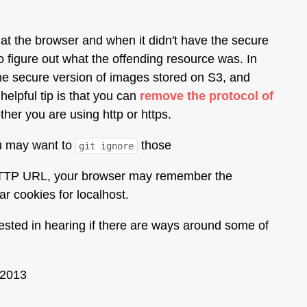
 at the browser and when it didn't have the secure
o figure out what the offending resource was. In
the secure version of images stored on S3, and
elpful tip is that you can
remove the protocol of
her you are using http or https.
ou may want to
those
git ignore
 a HTTP URL, your browser may remember the
r cookies for localhost.
rested in hearing if there are ways around some of
 2013