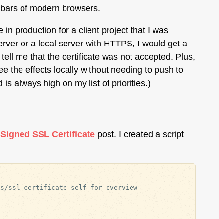
L bars of modern browsers.
in production for a client project that I was
 server or a local server with HTTPS, I would get a
tell me that the certificate was not accepted. Plus,
 the effects locally without needing to push to
is always high on my list of priorities.)
-Signed SSL Certificate
post. I created a script
s/ssl-certificate-self for overview
