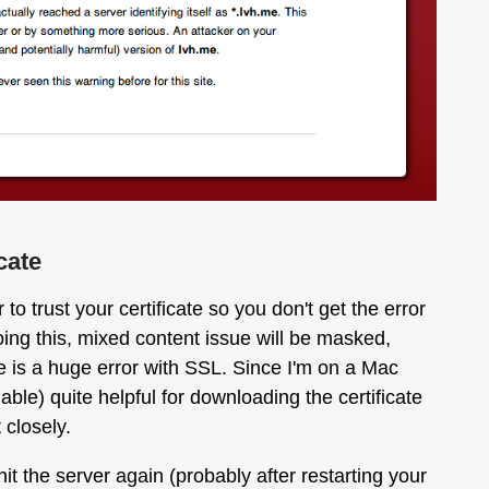
cate
o trust your certificate so you don't get the error
ng this, mixed content issue will be masked,
ere is a huge error with SSL. Since I'm on a Mac
ilable) quite helpful for downloading the certificate
 closely.
t the server again (probably after restarting your