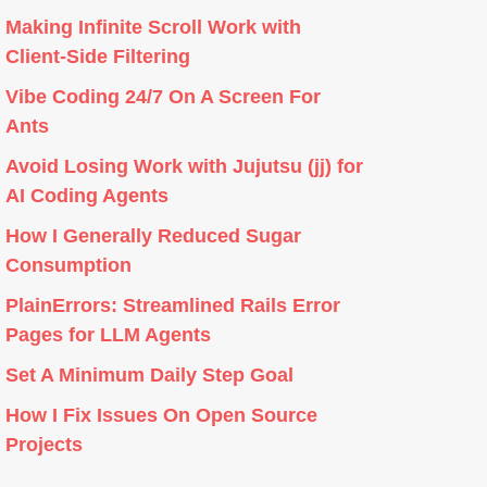
Making Infinite Scroll Work with
Client-Side Filtering
Vibe Coding 24/7 On A Screen For
Ants
Avoid Losing Work with Jujutsu (jj) for
AI Coding Agents
How I Generally Reduced Sugar
Consumption
PlainErrors: Streamlined Rails Error
Pages for LLM Agents
Set A Minimum Daily Step Goal
How I Fix Issues On Open Source
Projects