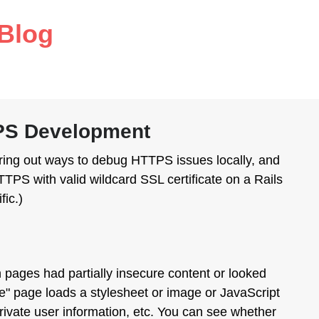
Blog
TPS Development
iguring out ways to debug HTTPS issues locally, and
TPS with valid wildcard SSL certificate on a Rails
fic.)
h pages had partially insecure content or looked
ure" page loads a stylesheet or image or JavaScript
private user information, etc. You can see whether