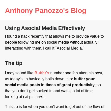
Anthony Panozzo's Blog
Using Asocial Media Effectively
I found a hack recently that allows me to provide value to
people following me on social media without actually
interacting with them. I call it "Asocial Media."
The tip
I may sound like
Buffer's
number one fan after this post,
as today's tip basically boils down into:
buffer your
social media posts in times of great productivity
, so
that you don't get sucked in and waste a lot of time
looking at cat pictures.
This tip is for when you don't want to get out of the flow of