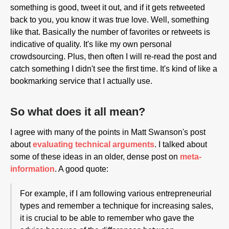
something is good, tweet it out, and if it gets retweeted
back to you, you know it was true love. Well, something
like that. Basically the number of favorites or retweets is
indicative of quality. It's like my own personal
crowdsourcing. Plus, then often I will re-read the post and
catch something I didn't see the first time. It's kind of like a
bookmarking service that I actually use.
So what does it all mean?
I agree with many of the points in Matt Swanson's post
about
evaluating technical arguments
. I talked about
some of these ideas in an older, dense post on
meta-
information
. A good quote:
For example, if I am following various entrepreneurial
types and remember a technique for increasing sales,
it is crucial to be able to remember who gave the