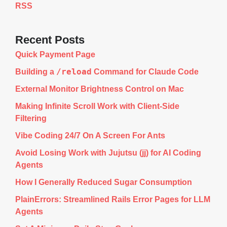
RSS
Recent Posts
Quick Payment Page
/reload
Building a
Command for Claude Code
External Monitor Brightness Control on Mac
Making Infinite Scroll Work with Client-Side
Filtering
Vibe Coding 24/7 On A Screen For Ants
Avoid Losing Work with Jujutsu (jj) for AI Coding
Agents
How I Generally Reduced Sugar Consumption
PlainErrors: Streamlined Rails Error Pages for LLM
Agents