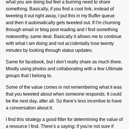
what you are doing but feel a burning need to share
something. Basically, if you find a cool link, instead of
tweeting it out right away, I put this in my Buffer queue
and then it automatically gets tweeted out. If I'm churning
through email or blog post reading and I find something
noteworthy, same deal. Basically it allows me to continue
with what I am doing and not accidentally lose twenty
minutes by looking through status updates.
Same for facebook, but I don't really share as much there.
Mostly using photos and collaborating with a few Ultimate
groups that I belong to.
Some of the value comes in not remembering what it was
that you tweeted about when someone responds. It could
be the next day, after all. So there's less incentive to have
a conversation about it.
I find this strategy a good filter for determining the value of
a resource I find. There's a saying: if you're not sure if