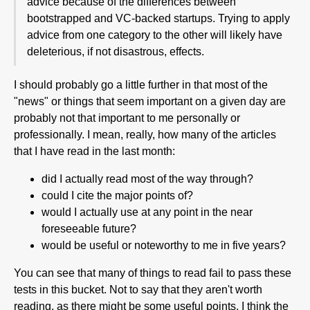
advice because of the differences between
bootstrapped and VC-backed startups. Trying to apply
advice from one category to the other will likely have
deleterious, if not disastrous, effects.
I should probably go a little further in that most of the
"news" or things that seem important on a given day are
probably not that important to me personally or
professionally. I mean, really, how many of the articles
that I have read in the last month:
did I actually read most of the way through?
could I cite the major points of?
would I actually use at any point in the near
foreseeable future?
would be useful or noteworthy to me in five years?
You can see that many of things to read fail to pass these
tests in this bucket. Not to say that they aren't worth
reading, as there might be some useful points. I think the