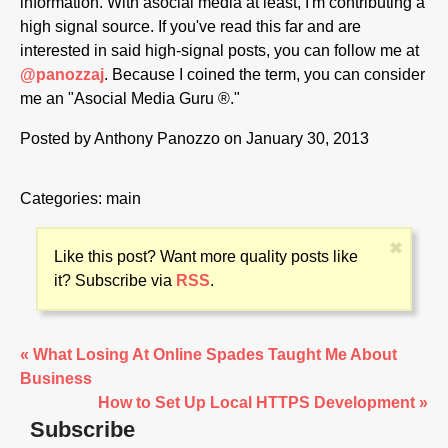
information. With asocial media at least, I'm contributing a
high signal source. If you've read this far and are
interested in said high-signal posts, you can follow me at
@panozzaj
. Because I coined the term, you can consider
me an "Asocial Media Guru ®."
Posted by
Anthony Panozzo
on January 30, 2013
Categories:
main
✖
Like this post? Want more quality posts like
it? Subscribe via
RSS
.
« What Losing At Online Spades Taught Me About
Business
How to Set Up Local HTTPS Development »
Subscribe