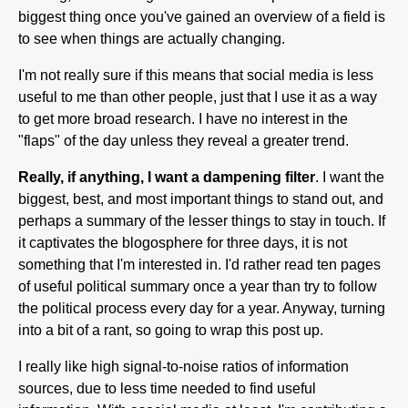
biggest thing once you've gained an overview of a field is
to see when things are actually changing.
I'm not really sure if this means that social media is less
useful to me than other people, just that I use it as a way
to get more broad research. I have no interest in the
"flaps" of the day unless they reveal a greater trend.
Really, if anything, I want a dampening filter
. I want the
biggest, best, and most important things to stand out, and
perhaps a summary of the lesser things to stay in touch. If
it captivates the blogosphere for three days, it is not
something that I'm interested in. I'd rather read ten pages
of useful political summary once a year than try to follow
the political process every day for a year. Anyway, turning
into a bit of a rant, so going to wrap this post up.
I really like high signal-to-noise ratios of information
sources, due to less time needed to find useful