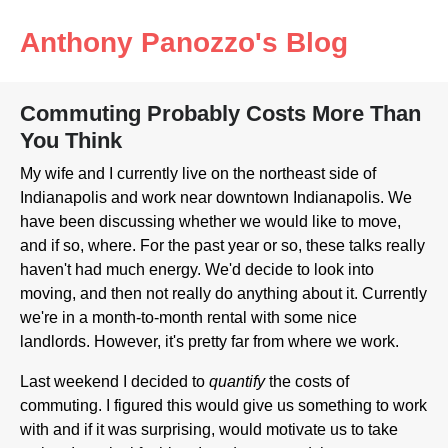
Anthony Panozzo's Blog
Commuting Probably Costs More Than
You Think
My wife and I currently live on the northeast side of
Indianapolis and work near downtown Indianapolis. We
have been discussing whether we would like to move,
and if so, where. For the past year or so, these talks really
haven't had much energy. We'd decide to look into
moving, and then not really do anything about it. Currently
we're in a month-to-month rental with some nice
landlords. However, it's pretty far from where we work.
Last weekend I decided to
quantify
the costs of
commuting. I figured this would give us something to work
with and if it was surprising, would motivate us to take