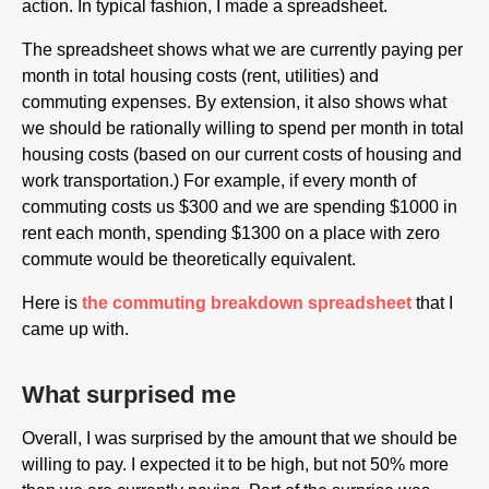
action. In typical fashion, I made a spreadsheet.
The spreadsheet shows what we are currently paying per
month in total housing costs (rent, utilities) and
commuting expenses. By extension, it also shows what
we should be rationally willing to spend per month in total
housing costs (based on our current costs of housing and
work transportation.) For example, if every month of
commuting costs us $300 and we are spending $1000 in
rent each month, spending $1300 on a place with zero
commute would be theoretically equivalent.
Here is
the commuting breakdown spreadsheet
that I
came up with.
What surprised me
Overall, I was surprised by the amount that we should be
willing to pay. I expected it to be high, but not 50% more