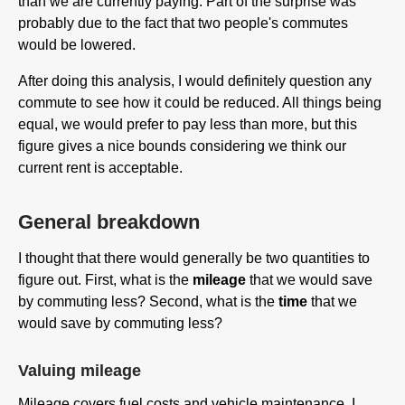
than we are currently paying. Part of the surprise was
probably due to the fact that two people's commutes
would be lowered.
After doing this analysis, I would definitely question any
commute to see how it could be reduced. All things being
equal, we would prefer to pay less than more, but this
figure gives a nice bounds considering we think our
current rent is acceptable.
General breakdown
I thought that there would generally be two quantities to
figure out. First, what is the
mileage
that we would save
by commuting less? Second, what is the
time
that we
would save by commuting less?
Valuing mileage
Mileage covers fuel costs and vehicle maintenance. I