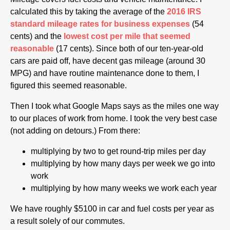
calculated this by taking the average of the
2016 IRS
standard mileage rates for business expenses
(54
cents) and the
lowest cost per mile that seemed
reasonable
(17 cents). Since both of our ten-year-old
cars are paid off, have decent gas mileage (around 30
MPG) and have routine maintenance done to them, I
figured this seemed reasonable.
Then I took what Google Maps says as the miles one way
to our places of work from home. I took the very best case
(not adding on detours.) From there:
multiplying by two to get round-trip miles per day
multiplying by how many days per week we go into
work
multiplying by how many weeks we work each year
We have roughly $5100 in car and fuel costs per year as
a result solely of our commutes.