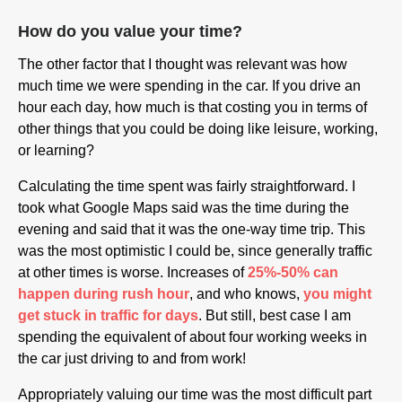
How do you value your time?
The other factor that I thought was relevant was how
much time we were spending in the car. If you drive an
hour each day, how much is that costing you in terms of
other things that you could be doing like leisure, working,
or learning?
Calculating the time spent was fairly straightforward. I
took what Google Maps said was the time during the
evening and said that it was the one-way time trip. This
was the most optimistic I could be, since generally traffic
at other times is worse. Increases of
25%-50% can
happen during rush hour
, and who knows,
you might
get stuck in traffic for days
. But still, best case I am
spending the equivalent of about four working weeks in
the car just driving to and from work!
Appropriately valuing our time was the most difficult part