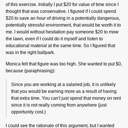
of this exercise. Initially I put $20 for value of time since I
thought that was conservative. I figured if I could spend
$20 to save an hour of driving in a potentially dangerous,
potentially stressful environment, that would be worth it to
me. I would without hesitation pay someone $20 to mow
the lawn, even if I could do it myself and listen to
educational material at the same time. So I figured that
was in the right ballpark.
Monica felt that figure was too high. She wanted to put $0,
because (paraphrasing):
Since you are working at a salaried job, it is unlikely
that you would be earning more as a result of having
that extra time. You can't just spend that money on rent
since it is not really coming from anywhere (just
opportunity cost.)
I could see the rationale of this argument, but I wanted