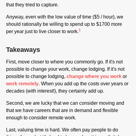
that they tried to capture.
Anyway, even with the low value of time ($5 / hour), we
should rationally be willing to spend up to $1700 more
1
per year just to live closer to work.
Takeaways
First, move closer to where you commonly go. If it's not
possible to change your work, change lodging. If it's not
possible to change lodging,
change where you work
or
work remotely
. When you add up the costs over years or
decades (with interest!), they certainly add up.
Second, we are lucky that we can consider moving and
that we have careers that are in demand and flexible
enough to consider remote work.
Last, valuing time is hard. We often pay people to do