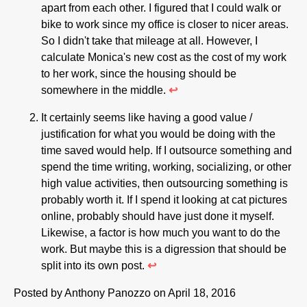
apart from each other. I figured that I could walk or
bike to work since my office is closer to nicer areas.
So I didn't take that mileage at all. However, I
calculate Monica's new cost as the cost of my work
to her work, since the housing should be
somewhere in the middle.
↩
It certainly seems like having a good value /
justification for what you would be doing with the
time saved would help. If I outsource something and
spend the time writing, working, socializing, or other
high value activities, then outsourcing something is
probably worth it. If I spend it looking at cat pictures
online, probably should have just done it myself.
Likewise, a factor is how much you want to do the
work. But maybe this is a digression that should be
split into its own post.
↩
Posted by
Anthony Panozzo
on April 18, 2016