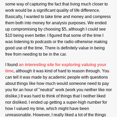
some way of capturing the fact that living much closer to
work would be a significant quality of life difference.
Basically, I wanted to take time and money and compress
them both into money for analysis purposes. We ended
up compromising by choosing $5, although I could see
$10 being even better. I figured that some of the time I
was listening to podcasts or the radio otherwise making
good use of the time. There is definitely value in being
free from needing to be in the car.
I found
an interesting site for exploring valuing your
time
, although it was kind of hard to reason through. You
can tell it was made by academic people with questions
about things like how much would someone need to pay
you for an hour of "neutral" work (work you neither like nor
dislike.) It was hard to think of things that I neither liked
nor disliked. I ended up getting a super-high number for
how I valued my time, which might have been
unreasonable. However, I really liked a lot of the things