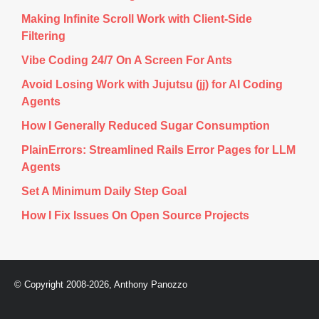
Making Infinite Scroll Work with Client-Side
Filtering
Vibe Coding 24/7 On A Screen For Ants
Avoid Losing Work with Jujutsu (jj) for AI Coding
Agents
How I Generally Reduced Sugar Consumption
PlainErrors: Streamlined Rails Error Pages for LLM
Agents
Set A Minimum Daily Step Goal
How I Fix Issues On Open Source Projects
© Copyright 2008-2026, Anthony Panozzo