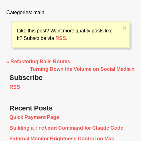
Categories:
main
✖
Like this post? Want more quality posts like
it? Subscribe via
RSS
.
« Refactoring Rails Routes
Turning Down the Volume on Social Media »
Subscribe
RSS
Recent Posts
Quick Payment Page
/reload
Building a
Command for Claude Code
External Monitor Brightness Control on Mac