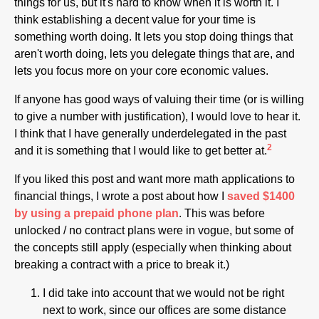
things for us, but it's hard to know when it is worth it. I
think establishing a decent value for your time is
something worth doing. It lets you stop doing things that
aren't worth doing, lets you delegate things that are, and
lets you focus more on your core economic values.
If anyone has good ways of valuing their time (or is willing
to give a number with justification), I would love to hear it.
I think that I have generally underdelegated in the past
2
and it is something that I would like to get better at.
If you liked this post and want more math applications to
financial things, I wrote a post about how I
saved $1400
by using a prepaid phone plan
. This was before
unlocked / no contract plans were in vogue, but some of
the concepts still apply (especially when thinking about
breaking a contract with a price to break it.)
I did take into account that we would not be right
next to work, since our offices are some distance