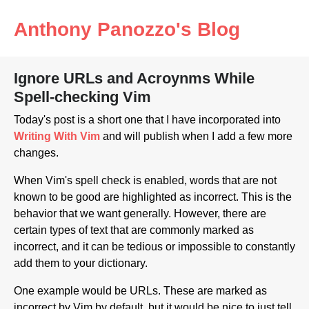
Anthony Panozzo's Blog
Ignore URLs and Acroynms While
Spell-checking Vim
Today's post is a short one that I have incorporated into
Writing With Vim
and will publish when I add a few more
changes.
When Vim's spell check is enabled, words that are not
known to be good are highlighted as incorrect. This is the
behavior that we want generally. However, there are
certain types of text that are commonly marked as
incorrect, and it can be tedious or impossible to constantly
add them to your dictionary.
One example would be URLs. These are marked as
incorrect by Vim by default, but it would be nice to just tell