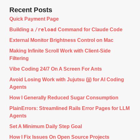
Recent Posts
Quick Payment Page
/reload
Building a
Command for Claude Code
External Monitor Brightness Control on Mac
Making Infinite Scroll Work with Client-Side
Filtering
Vibe Coding 24/7 On A Screen For Ants
Avoid Losing Work with Jujutsu (jj) for AI Coding
Agents
How I Generally Reduced Sugar Consumption
PlainErrors: Streamlined Rails Error Pages for LLM
Agents
Set A Minimum Daily Step Goal
How I Fix Issues On Open Source Projects