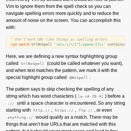
Vim to ignore them from the spell check so you can
navigate spelling errors more quickly and to reduce the
amount of noise on the screen. You can accomplish this
with:
" Don't mark URL-like things as spelling errors
syn
match
 UrlNoSpell 
'\w\+:\/\/[^[:space:]]\+'
 contains
=
Here, we are defining a new syntax highlighting group
called
(could be called whatever you want),
UrlNoSpell
and when text matches the pattern, we mark it with the
special highlight group called
.
@NoSpell
The pattern says to skip checking the spelling of any
string which has word characters (
) before a
[a-zA-Z0-9]
until a space character is encountered. So any string
://
starting with
,
,
, or even
http://
https://
ftp://
would qualify as a match. There may be
anything://
things that aren't true URLs that are matched with this