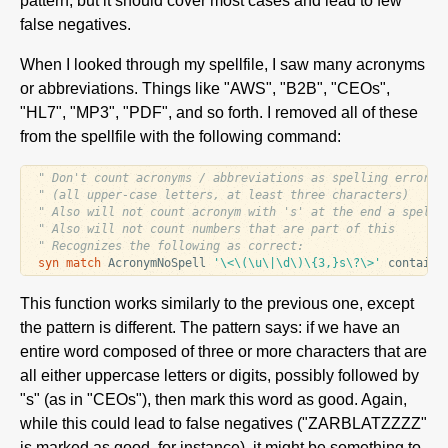
pattern, but it should cover most cases and lead to few
false negatives.
When I looked through my spellfile, I saw many acronyms
or abbreviations. Things like "AWS", "B2B", "CEOs",
"HL7", "MP3", "PDF", and so forth. I removed all of these
from the spellfile with the following command:
" Don't count acronyms / abbreviations as spelling errors
" (all upper-case letters, at least three characters)
" Also will not count acronym with 's' at the end a spelli
" Also will not count numbers that are part of this
" Recognizes the following as correct:
syn
match
 AcronymNoSpell 
'\<\(\u\|\d\)\{3,}s\?\>'
 contains
This function works similarly to the previous one, except
the pattern is different. The pattern says: if we have an
entire word composed of three or more characters that are
all either uppercase letters or digits, possibly followed by
"s" (as in "CEOs"), then mark this word as good. Again,
while this could lead to false negatives ("ZARBLATZZZZ"
is marked as good, for instance), it might be something to