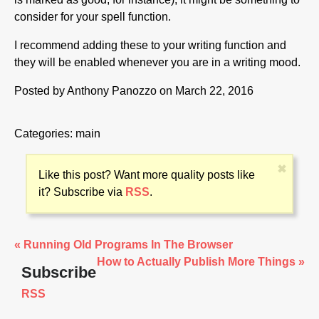
consider for your spell function.
I recommend adding these to your writing function and
they will be enabled whenever you are in a writing mood.
Posted by
Anthony Panozzo
on March 22, 2016
Categories:
main
✖
Like this post? Want more quality posts like
it? Subscribe via
RSS
.
« Running Old Programs In The Browser
How to Actually Publish More Things »
Subscribe
RSS