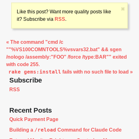
sysutils/dmg2img/

sysutils/dmg2img/files/

✖
Like this post? Want more quality posts like
sysutils/dnuos/

sysutils/doodle/

it? Subscribe via
RSS
.
sysutils/dpkg/

sysutils/dpkg/files/

sysutils/dpkg/files/bsd/

sysutils/dtach/

« The command "cmd /c
sysutils/duff/

""%VS100COMNTOOLS%vsvars32.bat" && sgen
sysutils/duplicity/

sysutils/dvdrtools/

/nologo /assembly:"FOO" /force /type:BAR"" exited
sysutils/dvdrtools/files/

with code 255.
sysutils/dvdrw-tools/

sysutils/dvdrw-tools/files/

rake gems:install
fails with no such file to load »
sysutils/dvtm/

Subscribe
sysutils/dvtm/files/

sysutils/dwatch/

RSS
sysutils/dwatch/files/

sysutils/e2fsprogs/

sysutils/e2fsprogs/files/

sysutils/endian/

Recent Posts
sysutils/erni/

sysutils/erni/files/

Quick Payment Page
sysutils/etch/

sysutils/exec-wrapper/

/reload
Building a
Command for Claude Code
sysutils/exec-wrapper/files/

sysutils/facter/
