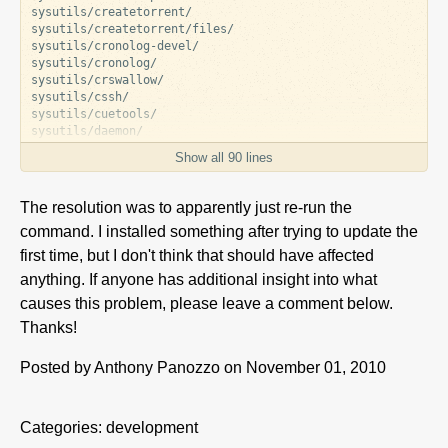
sysutils/createtorrent/

sysutils/createtorrent/files/

sysutils/cronolog-devel/

sysutils/cronolog/

sysutils/crswallow/

sysutils/cssh/

sysutils/cuetools/

sysutils/daemon/

sysutils/daemon/files/

Show all 90 lines
sysutils/daemontools/

sysutils/daemontools/files/

sysutils/dc3dd/

The resolution was to apparently just re-run the
sysutils/dcfldd/

command. I installed something after trying to update the
sysutils/dcfldd/files/

sysutils/dd_rescue/

first time, but I don't think that should have affected
sysutils/dd_rescue/files/

anything. If anyone has additional insight into what
sysutils/ddrescue/

sysutils/detach/

causes this problem, please leave a comment below.
sysutils/detox/

Thanks!
sysutils/di/

sysutils/diffutils/

Posted by
Anthony Panozzo
on November 01, 2010
sysutils/diffutils/files/

sysutils/dirvish/

sysutils/dirvish/files/

sysutils/disktype/

Categories:
development
sysutils/disktype/files/
