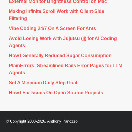
External Monitor Brightness Control on Mac
sysutils/faubackup/

sysutils/fcron/

Making Infinite Scroll Work with Client-Side
sysutils/fcron/files/

Filtering
sysutils/fdupes/

sysutils/fhist/

Vibe Coding 24/7 On A Screen For Ants
sysutils/file/

sysutils/file/files/

Avoid Losing Work with Jujutsu (jj) for AI Coding
sysutils/findutils/

sysutils/foremost/

Agents
sysutils/freeradius/

sysutils/freeradius/files/

How I Generally Reduced Sugar Consumption
sysutils/fs-check/

sysutils/gcc_select/

PlainErrors: Streamlined Rails Error Pages for LLM
sysutils/gcc_select/files/

Agents
file has vanished: "/ports/sysutils/gcc_select/files/.gcc33.
IO error encountered -- skipping file deletion

Set A Minimum Daily Step Goal
sent 519 bytes  received 482625 bytes  138041.14 bytes/sec

How I Fix Issues On Open Source Projects
total size is 26763626  speedup is 55.39

rsync warning: some files vanished before they could be tran
shell command "/usr/bin/rsync -rtzv --delete-after '--exclu
Error: Synchronization of the local ports tree failed doing 
© Copyright 2008-2026, Anthony Panozzo