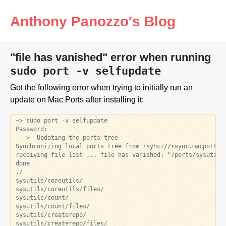
Anthony Panozzo's Blog
"file has vanished" error when running
sudo port -v selfupdate
Got the following error when trying to initially run an
update on Mac Ports after installing it:
~> sudo port -v selfupdate

Password:

--->  Updating the ports tree

Synchronizing local ports tree from rsync://rsync.macports.o
receiving file list ... file has vanished: "/ports/sysutils/
done

./

sysutils/coreutils/

sysutils/coreutils/files/

sysutils/count/

sysutils/count/files/

sysutils/createrepo/

sysutils/createrepo/files/
