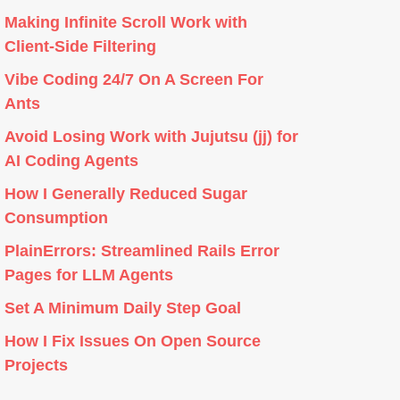
Making Infinite Scroll Work with
Client-Side Filtering
Vibe Coding 24/7 On A Screen For
Ants
Avoid Losing Work with Jujutsu (jj) for
AI Coding Agents
How I Generally Reduced Sugar
Consumption
PlainErrors: Streamlined Rails Error
Pages for LLM Agents
Set A Minimum Daily Step Goal
How I Fix Issues On Open Source
Projects