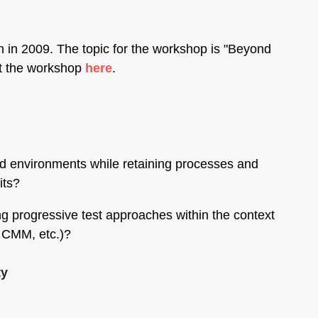
 in 2009. The topic for the workshop is "Beyond
ut the workshop
here
.
ed environments while retaining processes and
its?
 progressive test approaches within the context
, CMM, etc.)?
ty