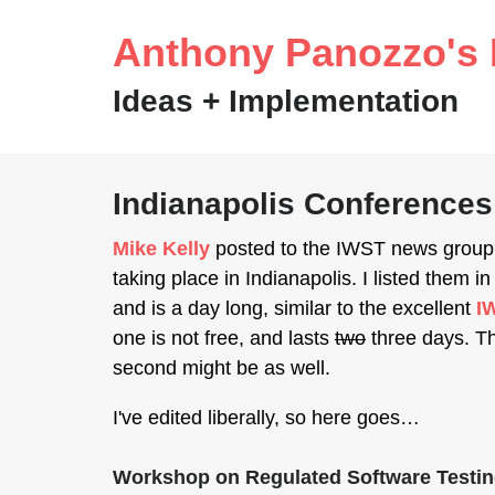
Anthony Panozzo's 
Ideas + Implementation
Indianapolis Conferences
Mike Kelly
posted to the IWST news group 
taking place in Indianapolis. I listed them in
and is a day long, similar to the excellent
I
one is not free, and lasts
two
three days. Th
second might be as well.
I've edited liberally, so here goes…
Workshop on Regulated Software Testi