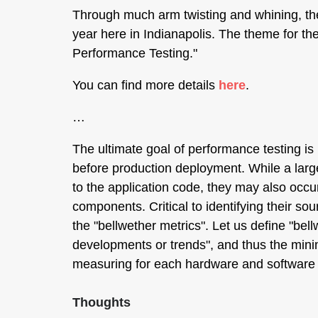
Through much arm twisting and whining, 
year here in Indianapolis. The theme for t
Performance Testing."
You can find more details
here
.
…
The ultimate goal of performance testing is
before production deployment. While a large
to the application code, they may also occu
components. Critical to identifying their so
the "bellwether metrics". Let us define "bell
developments or trends", and thus the mini
measuring for each hardware and software
Thoughts