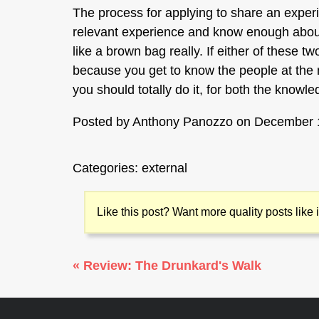
The process for applying to share an exper
relevant experience and know enough about 
like a brown bag really. If either of these t
because you get to know the people at the me
you should totally do it, for both the knowl
Posted by
Anthony Panozzo
on December 
Categories:
external
Like this post? Want more quality posts like
« Review: The Drunkard's Walk