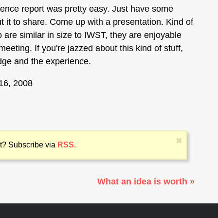
ience report was pretty easy. Just have some
it to share. Come up with a presentation. Kind of
wo are similar in size to IWST, they are enjoyable
eting. If you're jazzed about this kind of stuff,
edge and the experience.
16, 2008
✖
 it? Subscribe via
RSS
.
What an idea is worth »