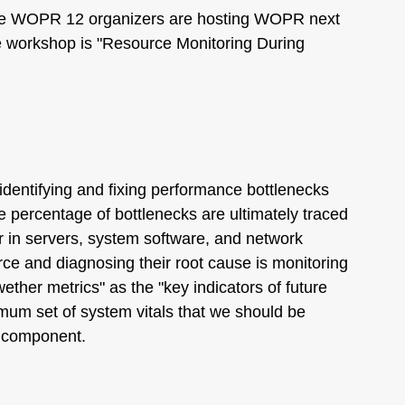
the WOPR 12 organizers are hosting WOPR next
he workshop is "Resource Monitoring During
 identifying and fixing performance bottlenecks
 percentage of bottlenecks are ultimately traced
r in servers, system software, and network
urce and diagnosing their root cause is monitoring
wether metrics" as the "key indicators of future
mum set of system vitals that we should be
 component.