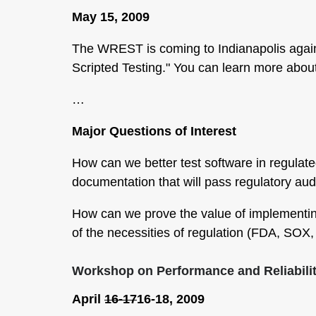
May 15, 2009
The WREST is coming to Indianapolis again
Scripted Testing." You can learn more abo
…
Major Questions of Interest
How can we better test software in regulat
documentation that will pass regulatory aud
How can we prove the value of implementing
of the necessities of regulation (FDA, SOX
Workshop on Performance and Reliabili
April
16-17
16-18, 2009