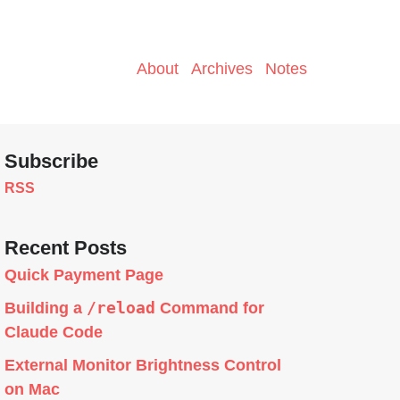
About
Archives
Notes
Subscribe
RSS
Recent Posts
Quick Payment Page
/reload
Building a
Command for
Claude Code
External Monitor Brightness Control
on Mac