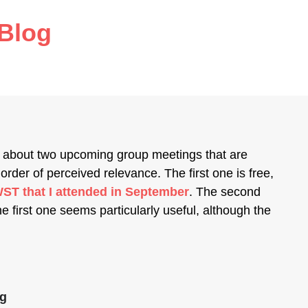
Blog
about two upcoming group meetings that are
 order of perceived relevance. The first one is free,
WST that I attended in September
. The second
e first one seems particularly useful, although the
ng